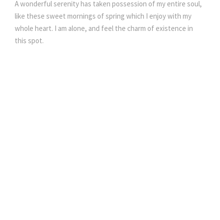
A wonderful serenity has taken possession of my entire soul,
like these sweet mornings of spring which I enjoy with my
whole heart. I am alone, and feel the charm of existence in
this spot.