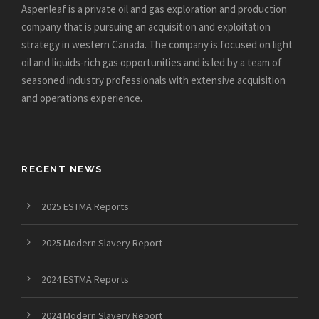
Aspenleaf is a private oil and gas exploration and production
company that is pursuing an acquisition and exploitation
strategy in western Canada. The company is focused on light
oil and liquids-rich gas opportunities and is led by a team of
seasoned industry professionals with extensive acquisition
and operations experience.
RECENT NEWS
2025 ESTMA Reports
2025 Modern Slavery Report
2024 ESTMA Reports
2024 Modern Slavery Report