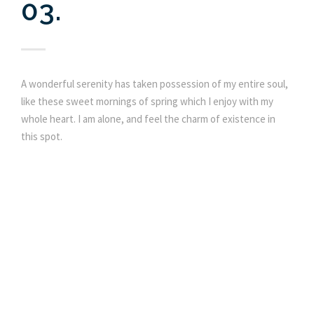
03.
A wonderful serenity has taken possession of my entire soul,
like these sweet mornings of spring which I enjoy with my
whole heart. I am alone, and feel the charm of existence in
this spot.