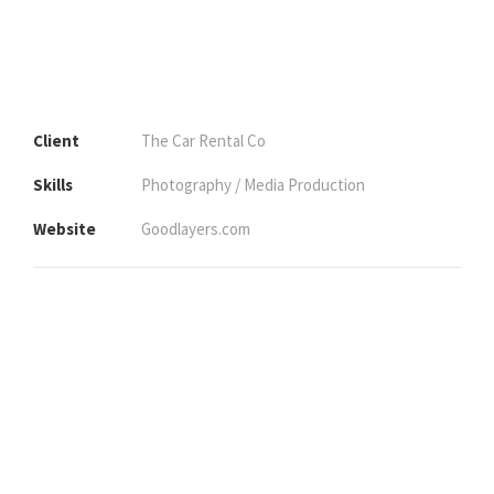
Client
The Car Rental Co
Skills
Photography / Media Production
Website
Goodlayers.com