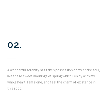
02.
A wonderful serenity has taken possession of my entire soul,
like these sweet mornings of spring which I enjoy with my
whole heart. I am alone, and feel the charm of existence in
this spot.