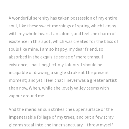
A wonderful serenity has taken possession of my entire
soul, like these sweet mornings of spring which I enjoy
with my whole heart. I am alone, and feel the charm of
existence in this spot, which was created for the bliss of
souls like mine. I am so happy, my dear friend, so
absorbed in the exquisite sense of mere tranquil
existence, that I neglect my talents. I should be
incapable of drawing a single stroke at the present
moment; and yet I feel that I never was a greater artist
than now. When, while the lovely valley teems with
vapour around me.
And the meridian sun strikes the upper surface of the
impenetrable foliage of my trees, and but a few stray
gleams steal into the inner sanctuary, I throw myself