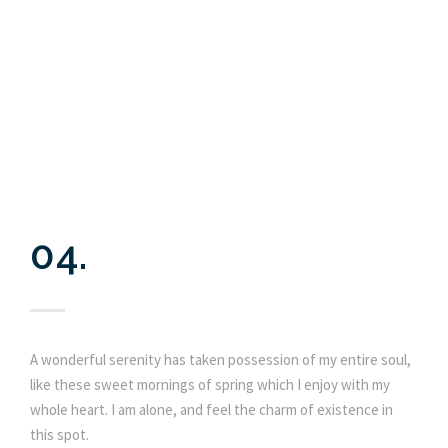
04.
A wonderful serenity has taken possession of my entire soul,
like these sweet mornings of spring which I enjoy with my
whole heart. I am alone, and feel the charm of existence in
this spot.