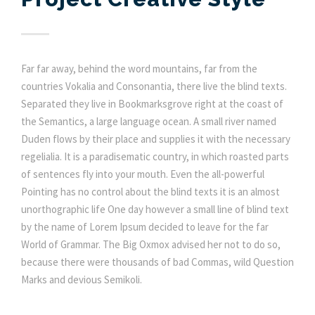
Far far away, behind the word mountains, far from the
countries Vokalia and Consonantia, there live the blind texts.
Separated they live in Bookmarksgrove right at the coast of
the Semantics, a large language ocean. A small river named
Duden flows by their place and supplies it with the necessary
regelialia. It is a paradisematic country, in which roasted parts
of sentences fly into your mouth. Even the all-powerful
Pointing has no control about the blind texts it is an almost
unorthographic life One day however a small line of blind text
by the name of Lorem Ipsum decided to leave for the far
World of Grammar. The Big Oxmox advised her not to do so,
because there were thousands of bad Commas, wild Question
Marks and devious Semikoli.