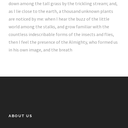
down among the tall grass by the trickling stream; and,
as I lie close to the earth, a thousand unknown plants
are noticed by me: when I hear the buzz of the little
world among the stalks, and grow familiar with the
countless indescribable forms of the insects and flies,
then I feel the presence of the Almighty, who formed us
in his own image, and the breath
ABOUT US