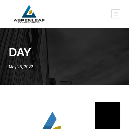
DAY
May 26, 2022