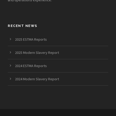
RECENT NEWS
2025 ESTMA Reports
2025 Modern Slavery Report
2024 ESTMA Reports
2024 Modern Slavery Report