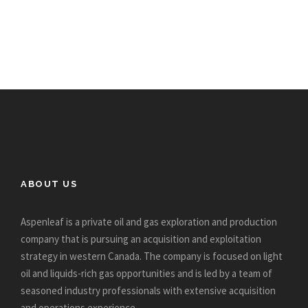
ABOUT US
Aspenleaf is a private oil and gas exploration and production
company that is pursuing an acquisition and exploitation
strategy in western Canada. The company is focused on light
oil and liquids-rich gas opportunities and is led by a team of
seasoned industry professionals with extensive acquisition
and operations experience.