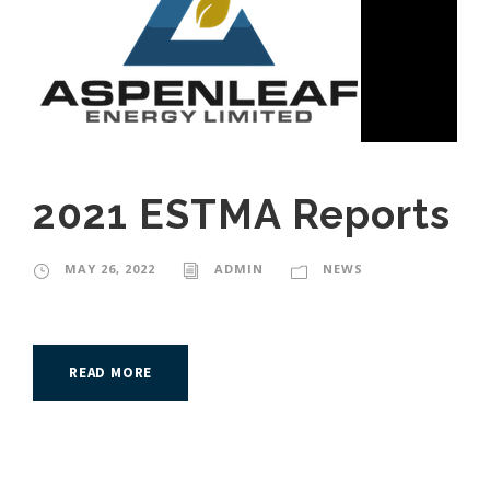
2021 ESTMA Reports
MAY 26, 2022
ADMIN
NEWS
READ MORE