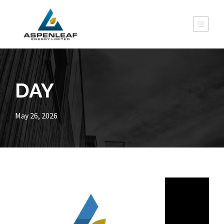
DAY
May 26, 2026