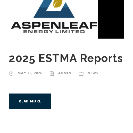
2025 ESTMA Reports
MAY 26, 2026
ADMIN
NEWS
READ MORE