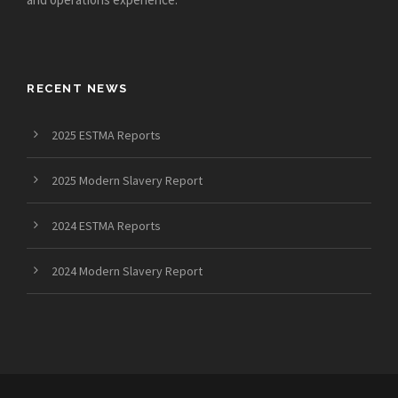
RECENT NEWS
2025 ESTMA Reports
2025 Modern Slavery Report
2024 ESTMA Reports
2024 Modern Slavery Report