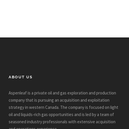
ABOUT US
Aspenleaf is a private oil and gas exploration and production
company that is pursuing an acquisition and exploitation
strategy in western Canada. The company is focused on light
oil and liquids-rich gas opportunities and is led by a team of
seasoned industry professionals with extensive acquisition
and operations experience.