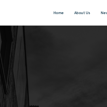
Home
About Us
Ne