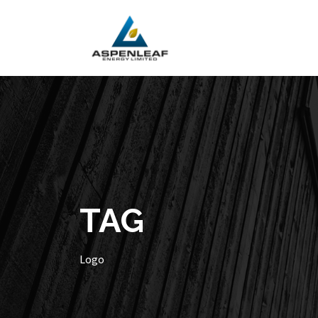
TAG
Logo