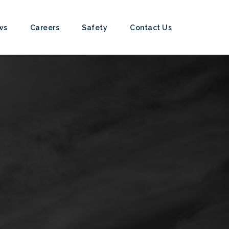
ws
Careers
Safety
Contact Us