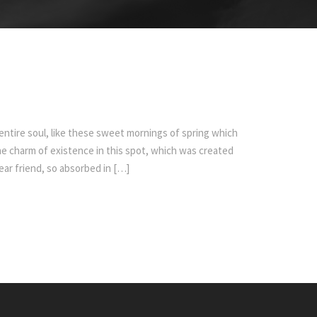
ntire soul, like these sweet mornings of spring which
the charm of existence in this spot, which was created
dear friend, so absorbed in […]