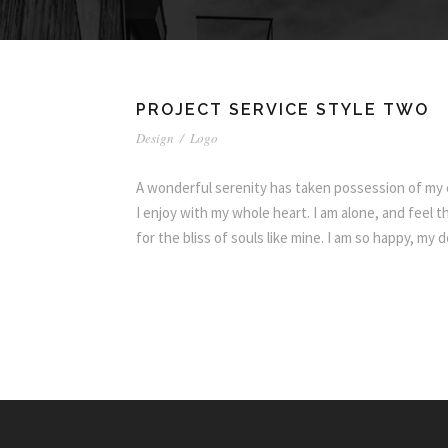
PROJECT SERVICE STYLE TWO
Design
/
Logo
A wonderful serenity has taken possession of my e
I enjoy with my whole heart. I am alone, and feel 
for the bliss of souls like mine. I am so happy, my 